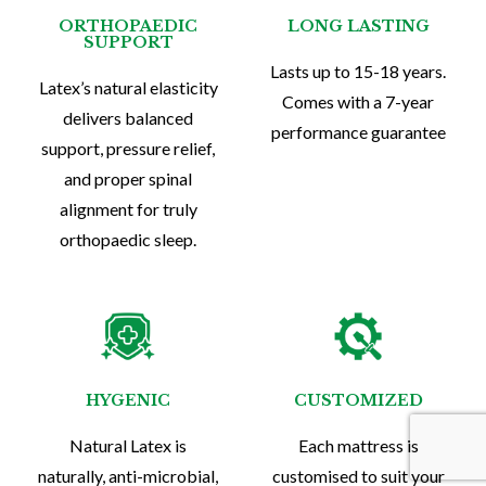
ORTHOPAEDIC
LONG LASTING
SUPPORT
Lasts up to 15-18 years.
Latex’s natural elasticity
Comes with a 7-year
delivers balanced
performance guarantee
support, pressure relief,
and proper spinal
alignment for truly
orthopaedic sleep.
HYGENIC
CUSTOMIZED
Natural Latex is
Each mattress is
naturally, anti-microbial,
customised to suit your