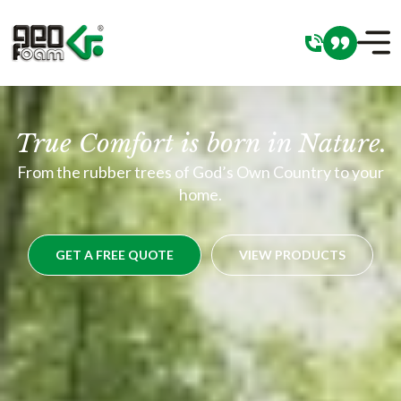
True Comfort is born in Nature.
From the rubber trees of God’s Own Country to your
home.
GET A FREE QUOTE
VIEW PRODUCTS