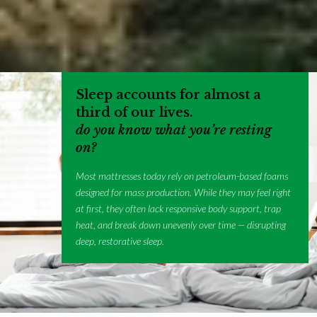
Sleep accounts for almost a
third of our lives.
do you know what you’re resting
on?
Most mattresses today rely on petroleum-based foams
designed for mass production. While they may feel right
at first, they often lack responsive body support, trap
heat, and break down unevenly over time — disrupting
deep, restorative sleep.