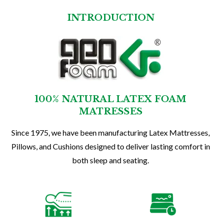
INTRODUCTION
100% NATURAL LATEX FOAM
MATRESSES
Since 1975, we have been manufacturing Latex Mattresses,
Pillows, and Cushions designed to deliver lasting comfort in
both sleep and seating.