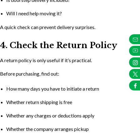
Will I need help moving it?
A quick check can prevent delivery surprises.
4. Check the Return Policy
A return policy is only useful if it’s practical.
Before purchasing, find out:
How many days you have to initiate a return
Whether return shipping is free
Whether any charges or deductions apply
Whether the company arranges pickup