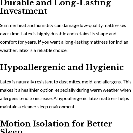
Durable and Long-Lasting
Investment
Summer heat and humidity can damage low-quality mattresses
over time. Latex is highly durable and retains its shape and
comfort for years. If you want a
long-lasting mattress for Indian
weather
, latex is a reliable choice.
Hypoallergenic and Hygienic
Latex is naturally resistant to dust mites, mold, and allergens. This
makes it a healthier option, especially during warm weather when
allergens tend to increase. A
hypoallergenic latex mattress
helps
maintain a cleaner sleep environment.
Motion Isolation for Better
Sleep