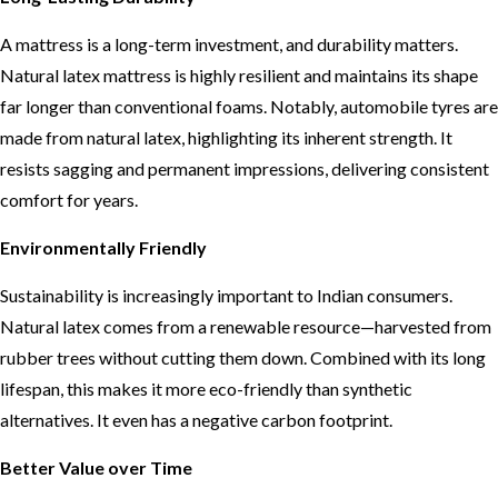
A mattress is a long-term investment, and durability matters.
Natural latex mattress is highly resilient and maintains its shape
far longer than conventional foams. Notably, automobile tyres are
made from natural latex, highlighting its inherent strength. It
resists sagging and permanent impressions, delivering consistent
comfort for years.
Environmentally Friendly
Sustainability is increasingly important to Indian consumers.
Natural latex comes from a renewable resource—harvested from
rubber trees without cutting them down. Combined with its long
lifespan, this makes it more eco-friendly than synthetic
alternatives. It even has a negative carbon footprint.
Better Value over Time