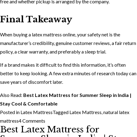
free and whether pickup is arranged by the company.
Final Takeaway
When buying a latex mattress online, your safety net is the
manufacturer’s credibility, genuine customer reviews, a fair return
policy, a clear warranty, and preferably a sleep trial.
If a brand makes it difficult to find this information, it’s often
better to keep looking. A few extra minutes of research today can
save years of discomfort later.
Also Read:
Best Latex Mattress for Summer Sleep in India |
Stay Cool & Comfortable
Posted in
Latex Mattress
Tagged
Latex Mattress
,
natural latex
on
mattress
4 Comments
Best Latex Mattress for
Things