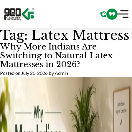
Tag:
Latex Mattress
Why More Indians Are
Switching to Natural Latex
Mattresses in 2026?
Posted on
July 20, 2026
by
Admin