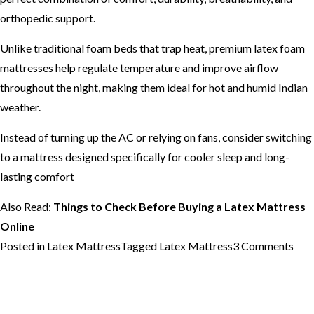
orthopedic support.
Unlike traditional foam beds that trap heat, premium latex foam
mattresses help regulate temperature and improve airflow
throughout the night, making them ideal for hot and humid Indian
weather.
Instead of turning up the AC or relying on fans, consider switching
to a mattress designed specifically for cooler sleep and long-
lasting comfort
Also Read:
Things to Check Before Buying a Latex Mattress
Online
on
Posted in
Latex Mattress
Tagged
Latex Mattress
3 Comments
Bes
Lat
Mat