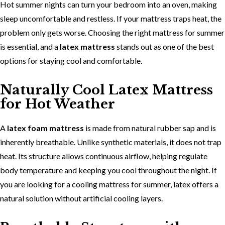
Hot summer nights can turn your bedroom into an oven, making
sleep uncomfortable and restless. If your mattress traps heat, the
problem only gets worse. Choosing the
right mattress for summer
is essential, and a
latex mattress
stands out as one of the best
options for staying cool and comfortable.
Naturally Cool Latex Mattress
for Hot Weather
A
latex foam mattress
is made from natural rubber sap and is
inherently breathable. Unlike synthetic materials, it does not trap
heat. Its structure allows continuous airflow, helping regulate
body temperature and keeping you cool throughout the night. If
you are looking for a
cooling mattress for summer, latex offers a
natural solution without artificial cooling layers.