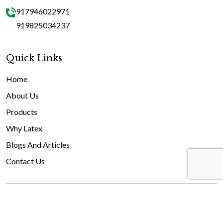
917946022971
919825034237
Quick Links
Home
About Us
Products
Why Latex
Blogs And Articles
Contact Us
© 2026 GEOFOAM India. All rights reserved.
Facebook
Youtube
Instagram