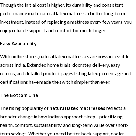
Though the initial cost is higher, its durability and consistent
performance make natural latex mattress a better long-term
investment. Instead of replacing a mattress every few years, you
enjoy reliable support and comfort for much longer.
Easy Availability
With online stores, natural latex mattresses are now accessible
across India. Extended home trials, doorstep delivery, easy
returns, and detailed product pages listing latex percentage and
certifications have made the switch simpler than ever.
The Bottom Line
The rising popularity of
natural latex mattresses
reflects a
broader change in how Indians approach sleep—prioritizing
health, comfort, sustainability, and long-term value over short-
term savings. Whether you need better back support, cooler