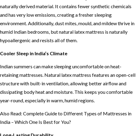
naturally derived material. It contains fewer synthetic chemicals
and has very low emissions, creating a fresher sleeping
environment. Additionally, dust mites, mould, and mildew thrive in
humid Indian bedrooms, but natural latex mattress is naturally
hypoallergenic and resists all of them.
Cooler Sleep in India’s Climate
Indian summers can make sleeping uncomfortable on heat-
retaining mattresses. Natural latex mattress features an open-cell
structure with built-in ventilation, allowing better airflow and
dissipating body heat and moisture. This keeps you comfortable
year-round, especially in warm, humid regions.
Also Read:
Complete Guide to Different Types of Mattresses in
India – Which One Is Best for You?
Long-Lasting Durability