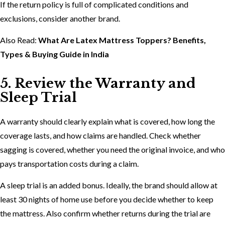
If the return policy is full of complicated conditions and
exclusions, consider another brand.
Also Read:
What Are Latex Mattress Toppers? Benefits,
Types & Buying Guide in India
5. Review the Warranty and
Sleep Trial
A warranty should clearly explain what is covered, how long the
coverage lasts, and how claims are handled. Check whether
sagging is covered, whether you need the original invoice, and who
pays transportation costs during a claim.
A sleep trial is an added bonus. Ideally, the brand should allow at
least 30 nights of home use before you decide whether to keep
the mattress. Also confirm whether returns during the trial are