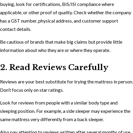
buying, look for certifications, BIS/ISI compliance where
applicable, or other proof of quality. Check whether the company
has a GST number, physical address, and customer support
contact details.
Be cautious of brands that make big claims but provide little
information about who they are or where they operate.
2. Read Reviews Carefully
Reviews are your best substitute for trying the mattress in person.
Don’t focus only on star ratings.
Look for reviews from people with a similar body type and
sleeping position. For example, a side sleeper may experience the
same mattress very differently from a back sleeper.
Also pay attention to reviews written after several months of use,