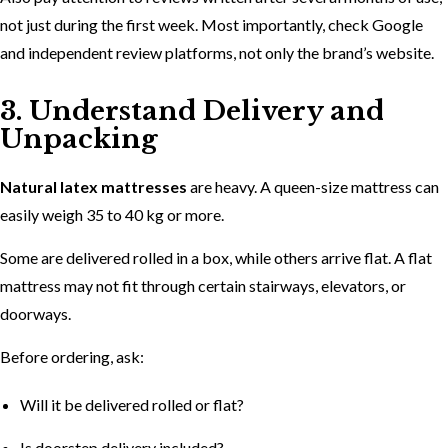
not just during the first week. Most importantly, check Google
and independent review platforms, not only the brand’s website.
3. Understand Delivery and
Unpacking
Natural latex mattresses
are heavy. A queen-size mattress can
easily weigh 35 to 40 kg or more.
Some are delivered rolled in a box, while others arrive flat. A flat
mattress may not fit through certain stairways, elevators, or
doorways.
Before ordering, ask:
Will it be delivered rolled or flat?
Is doorstep delivery included?