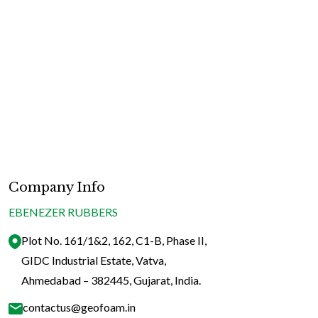
for
Sum
Slee
in
Indi
|
Stay
Coo
&
Company Info
Com
EBENEZER RUBBERS
Plot No. 161/1&2, 162, C1-B, Phase II,
GIDC Industrial Estate, Vatva,
Ahmedabad – 382445, Gujarat, India.
contactus@geofoam.in