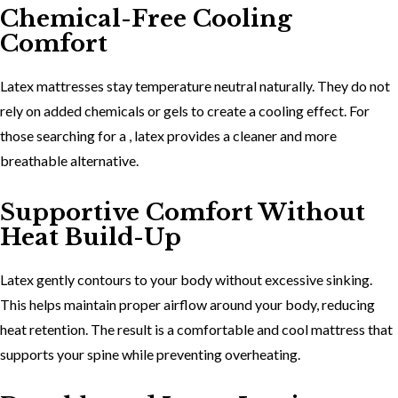
Chemical-Free Cooling
Comfort
Latex mattresses stay temperature neutral naturally. They do not
rely on added chemicals or gels to create a cooling effect. For
those searching for a , latex provides a cleaner and more
breathable alternative.
Supportive Comfort Without
Heat Build-Up
Latex gently contours to your body without excessive sinking.
This helps maintain proper airflow around your body, reducing
heat retention. The result is a
comfortable and cool mattress
that
supports your spine while preventing overheating.