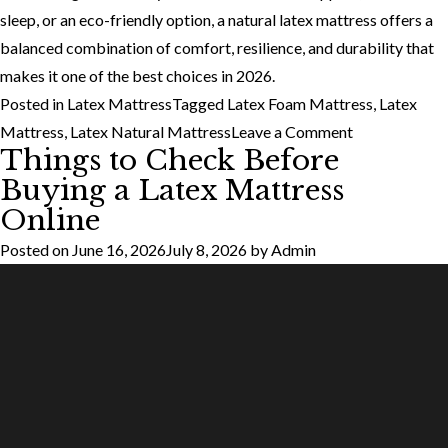
sleep, or an eco-friendly option, a natural latex mattress offers a
balanced combination of comfort, resilience, and durability that
makes it one of the best choices in 2026.
Posted in
Latex Mattress
Tagged
Latex Foam Mattress
,
Latex
on
Mattress
,
Latex Natural Mattress
Leave a Comment
Things to Check Before
Why
Buying a Latex Mattress
More
Online
Indians
Are
Posted on
June 16, 2026
July 8, 2026
by
Admin
Switching
to
Natural
Latex
Mattresses
in
2026?