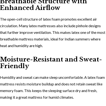
Breathable Structure with
Enhanced Airflow
The
open-cell structure of latex foam promotes excellent air
circulation. Many latex mattresses also include pinhole designs
that further improve ventilation. This makes latex one of the most
breathable mattress materials
, ideal for Indian summers where
heat and humidity are high.
Moisture-Resistant and Sweat-
Friendly
Humidity and sweat can make sleep uncomfortable. A
latex foam
mattress resists moisture buildup and does not retain sweat like
memory foam. This keeps the sleeping surface dry and fresh,
making it a great mattress for humid climates.