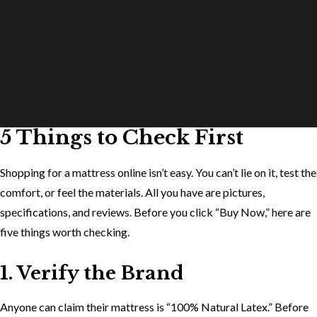
5 Things to Check First
Shopping for a mattress online isn’t easy. You can’t lie on it, test the
comfort, or feel the materials. All you have are pictures,
specifications, and reviews. Before you click “Buy Now,” here are
five things worth checking.
1. Verify the Brand
Anyone can claim their mattress is “100% Natural Latex.” Before