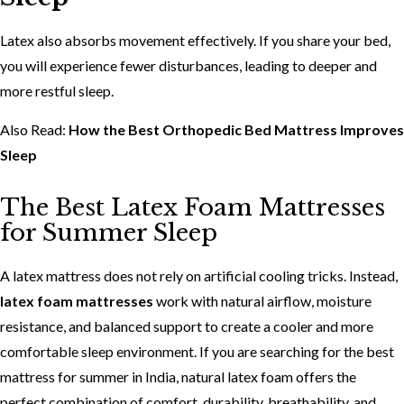
Latex also absorbs movement effectively. If you share your bed,
you will experience fewer disturbances, leading to deeper and
more restful sleep.
Also Read:
How the Best Orthopedic Bed Mattress Improves
Sleep
The Best Latex Foam Mattresses
for Summer Sleep
A latex mattress does not rely on artificial cooling tricks. Instead,
latex foam mattresses
work with natural airflow, moisture
resistance, and balanced support to create a cooler and more
comfortable sleep environment. If you are searching for the best
mattress for summer in India, natural latex foam offers the
perfect combination of comfort, durability, breathability, and