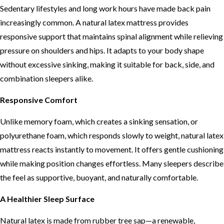
Sedentary lifestyles and long work hours have made back pain
increasingly common. A natural latex mattress provides
responsive support that maintains spinal alignment while relieving
pressure on shoulders and hips. It adapts to your body shape
without excessive sinking, making it suitable for back, side, and
combination sleepers alike.
Responsive Comfort
Unlike memory foam, which creates a sinking sensation, or
polyurethane foam, which responds slowly to weight, natural latex
mattress reacts instantly to movement. It offers gentle cushioning
while making position changes effortless. Many sleepers describe
the feel as supportive, buoyant, and naturally comfortable.
A Healthier Sleep Surface
Natural latex is made from rubber tree sap—a renewable,