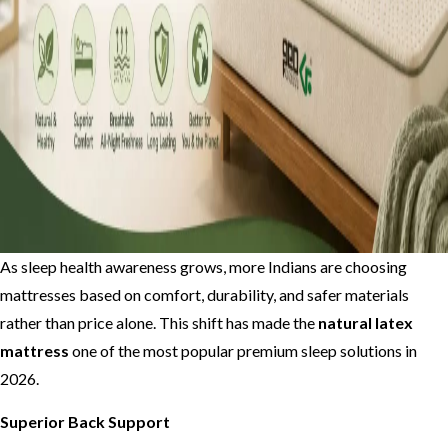
As sleep health awareness grows, more Indians are choosing
mattresses based on comfort, durability, and safer materials
rather than price alone. This shift has made the
natural latex
mattress
one of the most popular premium sleep solutions in
2026.
Superior Back Support