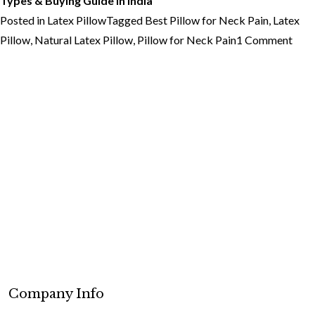
Types & Buying Guide in India
Posted in
Latex Pillow
Tagged
Best Pillow for Neck Pain
,
Latex
on
Pillow
,
Natural Latex Pillow
,
Pillow for Neck Pain
1 Comment
Best
Pill
for
Nec
Pain
Wha
You
Nee
to
Kno
Company Info