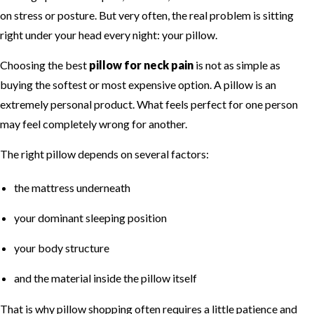
on stress or posture. But very often, the real problem is sitting
right under your head every night: your pillow.
Choosing the best
pillow for neck pain
is not as simple as
buying the softest or most expensive option. A pillow is an
extremely personal product. What feels perfect for one person
may feel completely wrong for another.
The right pillow depends on several factors:
the mattress underneath
your dominant sleeping position
your body structure
and the material inside the pillow itself
That is why pillow shopping often requires a little patience and