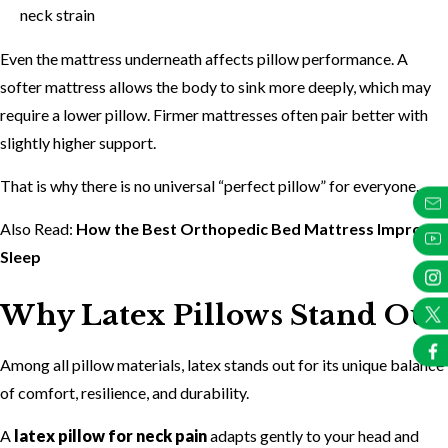
neck strain
Even the mattress underneath affects pillow performance. A
softer mattress allows the body to sink more deeply, which may
require a lower pillow. Firmer mattresses often pair better with
slightly higher support.
That is why there is no universal “perfect pillow” for everyone.
Also Read:
How the Best Orthopedic Bed Mattress Improves
Sleep
Why Latex Pillows Stand Out
Among all pillow materials, latex stands out for its unique balance
of comfort, resilience, and durability.
A
latex pillow for neck pain
adapts gently to your head and