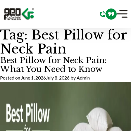
Tag:
Best Pillow for
Neck Pain
Best Pillow for Neck Pain:
What You Need to Know
Posted on
June 1, 2026
July 8, 2026
by
Admin