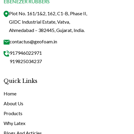
EBENEZER RUBBERS
Plot No. 161/1&2, 162, C1-B, Phase II,
GIDC Industrial Estate, Vatva,
Ahmedabad – 382445, Gujarat, India.
contactus@geofoam.in
917946022971
919825034237
Quick Links
Home
About Us
Products
Why Latex
Blogs And Articles