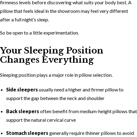
firmness levels before discovering what suits your body best. A
pillow that feels ideal in the showroom may feel very different
after a full night’s sleep.
So be open to a little experimentation.
Your Sleeping Position
Changes Everything
Sleeping position plays a major role in pillow selection.
Side sleepers
usually need a higher and firmer pillow to
support the gap between the neck and shoulder
Back sleepers
often benefit from medium-height pillows that
support the natural cervical curve
Stomach sleepers
generally require thinner pillows to avoid