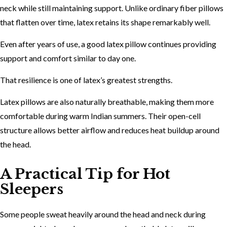
neck while still maintaining support. Unlike ordinary fiber pillows
that flatten over time, latex retains its shape remarkably well.
Even after years of use, a good latex pillow continues providing
support and comfort similar to day one.
That resilience is one of latex’s greatest strengths.
Latex pillows are also naturally breathable, making them more
comfortable during warm Indian summers. Their open-cell
structure allows better airflow and reduces heat buildup around
the head.
A Practical Tip for Hot
Sleepers
Some people sweat heavily around the head and neck during