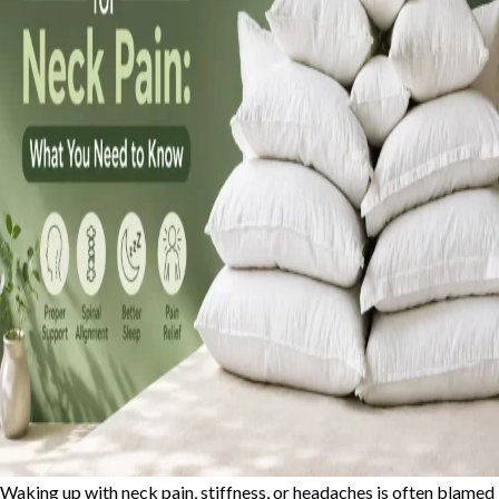
Waking up with neck pain, stiffness, or headaches is often blamed