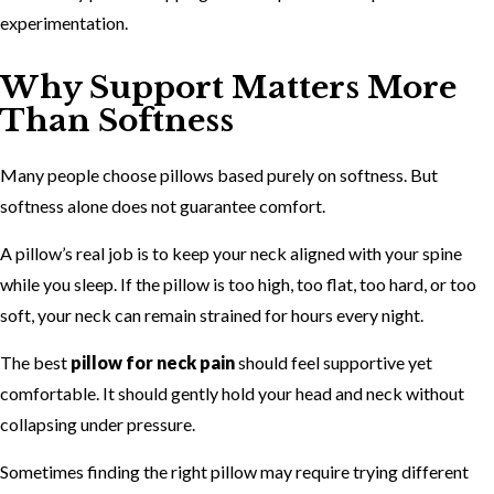
experimentation.
Why Support Matters More
Than Softness
Many people choose pillows based purely on softness. But
softness alone does not guarantee comfort.
A pillow’s real job is to keep your neck aligned with your spine
while you sleep. If the pillow is too high, too flat, too hard, or too
soft, your neck can remain strained for hours every night.
The best
pillow for neck pain
should feel supportive yet
comfortable. It should gently hold your head and neck without
collapsing under pressure.
Sometimes finding the right pillow may require trying different