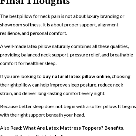
Final Thoughts
The best pillow for neck pain is not about luxury branding or
showroom softness. It is about proper support, alignment,
resilience, and personal comfort.
A well-made latex pillow naturally combines all these qualities,
providing balanced neck support, pressure relief, and breathable
comfort for healthier sleep.
If you are looking to
buy natural latex pillow online
, choosing
the right pillow can help improve sleep posture, reduce neck
strain, and deliver long-lasting comfort every night.
Because better sleep does not begin with a softer pillow. It begins
with the right support beneath your head.
Also Read:
What Are Latex Mattress Toppers? Benefits,