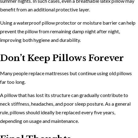
summer nights. In such cases, even a breathable latex pillow may
benefit from an additional protective layer.
Using a waterproof pillow protector or moisture barrier can help
prevent the pillow from remaining damp night after night,
improving both hygiene and durability.
Don’t Keep Pillows Forever
Many people replace mattresses but continue using old pillows
far too long.
A pillow that has lost its structure can gradually contribute to
neck stiffness, headaches, and poor sleep posture. As a general
rule, pillows should ideally be replaced every five years,
depending on usage and maintenance.